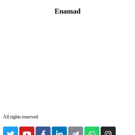
Enamad
All rights reserved