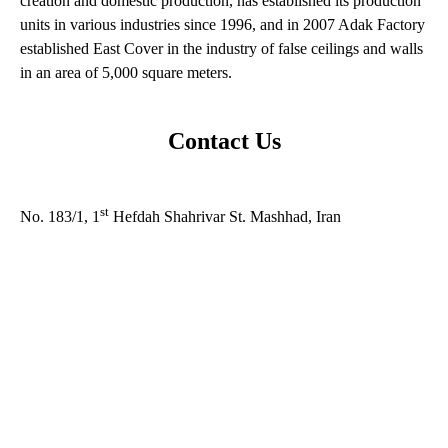
creation and domestic production, has established its production
units in various industries since 1996, and in 2007 Adak Factory
established East Cover in the industry of false ceilings and walls
in an area of ​​5,000 square meters.
Contact Us
Address:
st
No. 183/1, 1
Hefdah Shahrivar St. Mashhad, Iran
Factory number : +985133564082
Call number : +985137657113-8
commercial manager : +989152054780
Email : Info@adakpsco.com