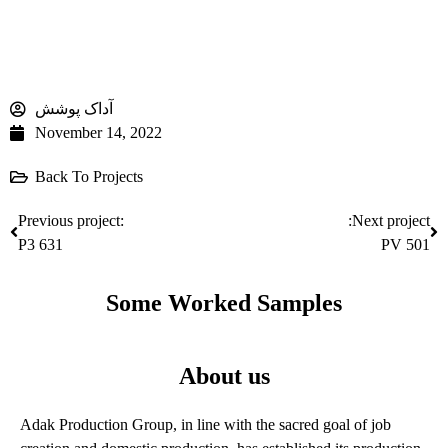
آداک پوشش
November 14, 2022
Back To Projects
Previous project:
:Next project
P3 631
PV 501
Some Worked Samples
About us
Adak Production Group, in line with the sacred goal of job