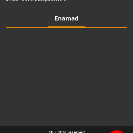
Enamad
All rights reserved