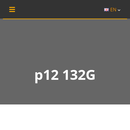
EN
p12 132G