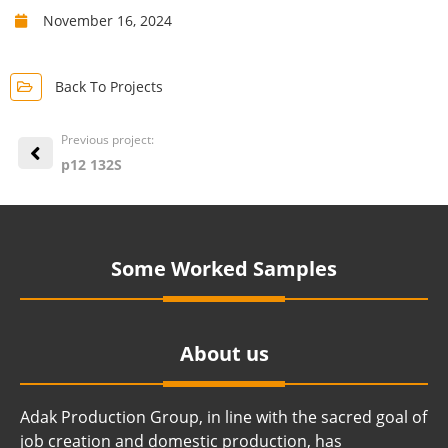
November 16, 2024
Back To Projects
Previous project:
p12 132S
Some Worked Samples
About us
Adak Production Group, in line with the sacred goal of
job creation and domestic production, has