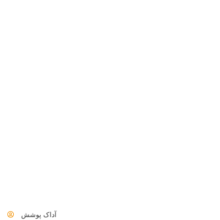
آداک پوشش