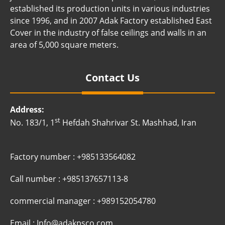
established its production units in various industries
since 1996, and in 2007 Adak Factory established East
Cover in the industry of false ceilings and walls in an
area of ​​5,000 square meters.
Contact Us
Address:
st
No. 183/1, 1
Hefdah Shahrivar St. Mashhad, Iran
Factory number : +985133564082
Call number : +985137657113-8
commercial manager : +989152054780
Email : Info@adakpsco.com