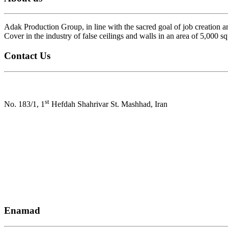
Adak Production Group, in line with the sacred goal of job creation a
Cover in the industry of false ceilings and walls in an area of ​​5,000 s
Contact Us
Address:
st
No. 183/1, 1
Hefdah Shahrivar St. Mashhad, Iran
Factory number : +985133564082
Call number : +985137657113-8
commercial manager : +989152054780
Email : Info@adakpsco.com
Enamad