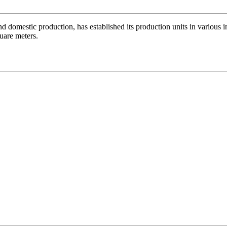
nd domestic production, has established its production units in various 
quare meters.