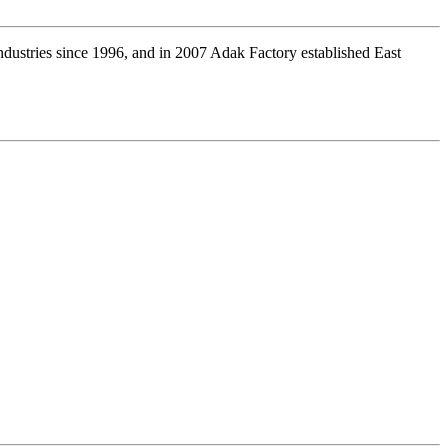
industries since 1996, and in 2007 Adak Factory established East