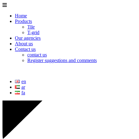
Home
Products
Tile
T-grid
Our agencies
About us
Contact us
contact us
Register suggestions and comments
en
ar
fa