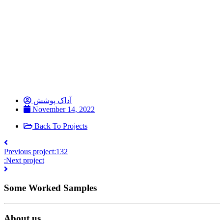
آداک پوشش
November 14, 2022
Back To Projects
Previous project:
132
:Next project
Some Worked Samples
About us